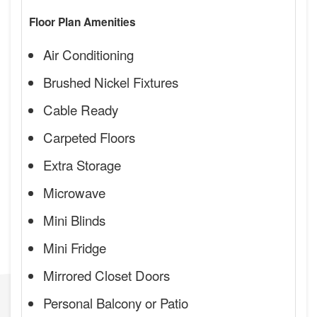
Floor Plan Amenities
Air Conditioning
Brushed Nickel Fixtures
Cable Ready
Carpeted Floors
Extra Storage
Microwave
Mini Blinds
Mini Fridge
Mirrored Closet Doors
Personal Balcony or Patio