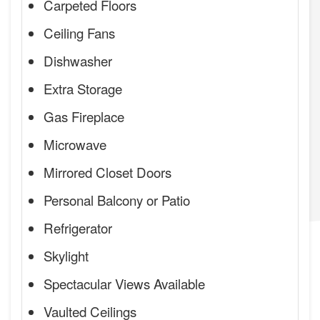
Carpeted Floors
Ceiling Fans
Dishwasher
Extra Storage
Gas Fireplace
Microwave
Mirrored Closet Doors
Personal Balcony or Patio
Refrigerator
Skylight
Spectacular Views Available
Vaulted Ceilings