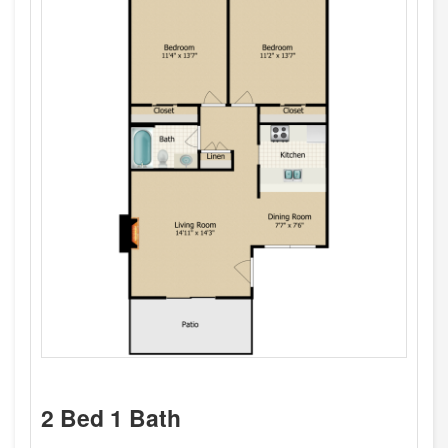
2 Bed 1 Bath