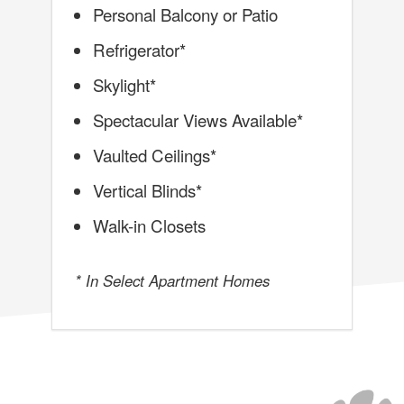
Personal Balcony or Patio
Refrigerator*
Skylight*
Spectacular Views Available*
Vaulted Ceilings*
Vertical Blinds*
Walk-in Closets
* In Select Apartment Homes