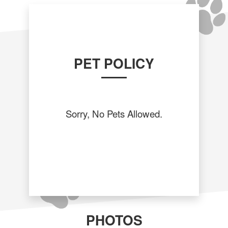
PET POLICY
Sorry, No Pets Allowed.
PHOTOS