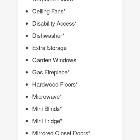
Ceiling Fans*
Disability Access*
Dishwasher*
Extra Storage
Garden Windows
Gas Fireplace*
Hardwood Floors*
Microwave*
Mini Blinds*
Mini Fridge*
Mirrored Closet Doors*