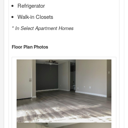
Refrigerator
Walk-in Closets
* In Select Apartment Homes
Floor Plan Photos