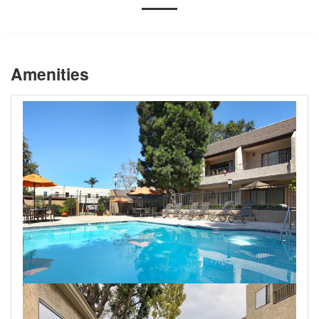
Amenities