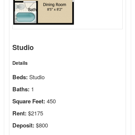
Studio
Details
Studio
Beds:
1
Baths:
450
Square Feet:
$2175
Rent:
$800
Deposit: