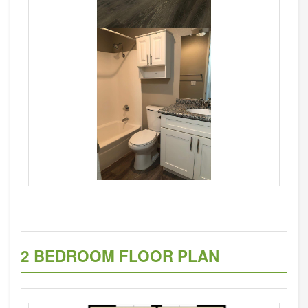
2 BEDROOM FLOOR PLAN