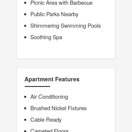
Picnic Area with Barbecue
Public Parks Nearby
Shimmering Swimming Pools
Soothing Spa
Apartment Features
Air Conditioning
Brushed Nickel Fixtures
Cable Ready
Carpeted Floors