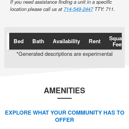
If you need assistance finding a unit in a specific
location please call us at
714-549-2447
TTY: 711
.
Square
Bed
Bath
Availability
Rent
Feet
*Generated descriptions are experimental
AMENITIES
EXPLORE WHAT YOUR COMMUNITY HAS TO
OFFER