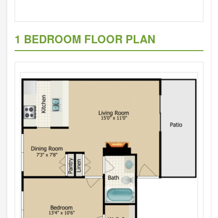
1 BEDROOM FLOOR PLAN