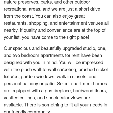
nature preserves, parks, and other outdoor
recreational areas, and we are just a short drive
from the coast. You can also enjoy great
restaurants, shopping, and entertainment venues all
nearby. If quality and convenience are at the top of
your list, you have come to the right place!
Our spacious and beautifully upgraded studio, one,
and two bedroom apartments for rent have been
designed with you in mind. You will be impressed
with the plush wall-to-wall carpeting, brushed nickel
fixtures, garden windows, walk-in closets, and
personal balcony or patio. Select apartment homes
are equipped with a gas fireplace, hardwood floors,
vaulted ceilings, and spectacular views are
available. There is something to fit all your needs in
our friendly community.