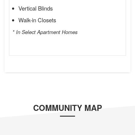
Vertical Blinds
Walk-in Closets
* In Select Apartment Homes
COMMUNITY MAP