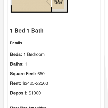
1 Bed 1 Bath
Details
1 Bedroom
Beds:
1
Baths:
650
Square Feet:
$2425-$2500
Rent:
$1000
Deposit: