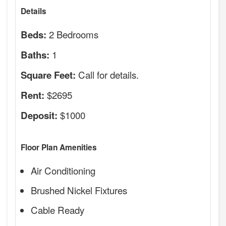
Details
2 Bedrooms
Beds:
1
Baths:
Call for details.
Square Feet:
$2695
Rent:
$1000
Deposit:
Floor Plan Amenities
Air Conditioning
Brushed Nickel Fixtures
Cable Ready