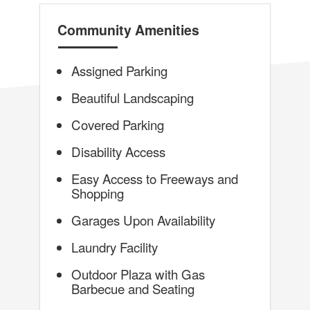
Community Amenities
Assigned Parking
Beautiful Landscaping
Covered Parking
Disability Access
Easy Access to Freeways and
Shopping
Garages Upon Availability
Laundry Facility
Outdoor Plaza with Gas
Barbecue and Seating