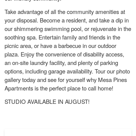
Take advantage of all the community amenities at
your disposal. Become a resident, and take a dip in
our shimmering swimming pool, or rejuvenate in the
soothing spa. Entertain family and friends in the
picnic area, or have a barbecue in our outdoor
plaza. Enjoy the convenience of disability access,
an on-site laundry facility, and plenty of parking
options, including garage availability. Tour our photo
gallery today and see for yourself why Mesa Pines
Apartments is the perfect place to call home!
STUDIO AVAILABLE IN AUGUST!