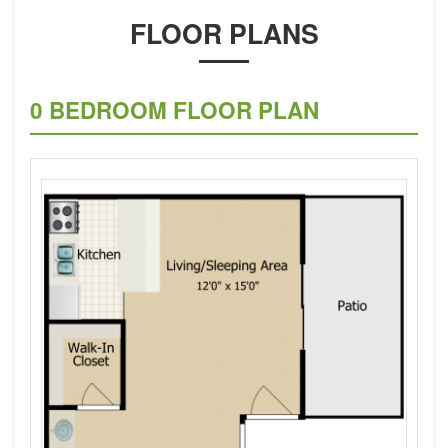
FLOOR PLANS
0 BEDROOM FLOOR PLAN