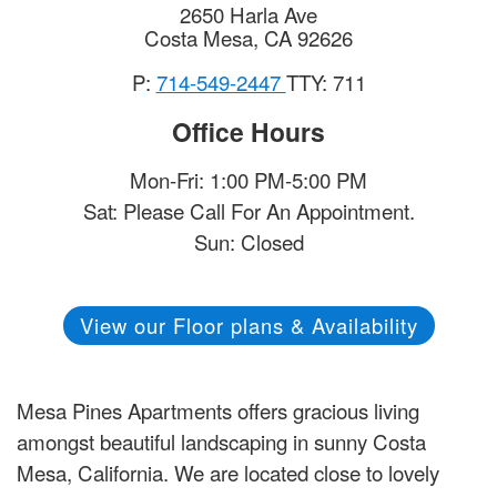
2650 Harla Ave
Costa Mesa
,
CA
92626
P:
714-549-2447
TTY: 711
Office Hours
Mon-Fri: 1:00 PM-5:00 PM
Sat: Please Call For An Appointment.
Sun: Closed
View our Floor plans & Availability
Mesa Pines Apartments offers gracious living
amongst beautiful landscaping in sunny Costa
Mesa, California. We are located close to lovely