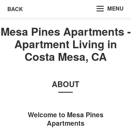
MENU
BACK
Mesa Pines Apartments -
Apartment Living in
Costa Mesa, CA
ABOUT
Welcome to
Mesa Pines
Apartments