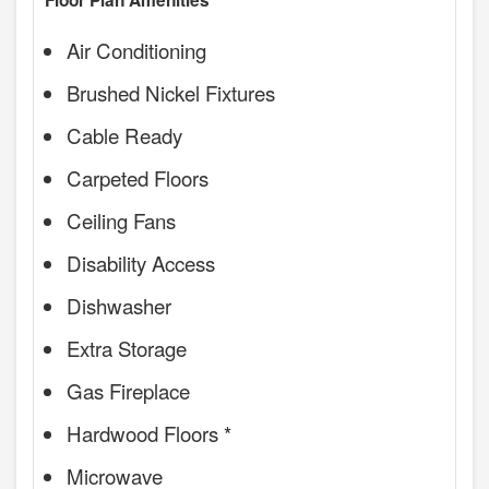
Floor Plan Amenities
Air Conditioning
Brushed Nickel Fixtures
Cable Ready
Carpeted Floors
Ceiling Fans
Disability Access
Dishwasher
Extra Storage
Gas Fireplace
Hardwood Floors *
Microwave