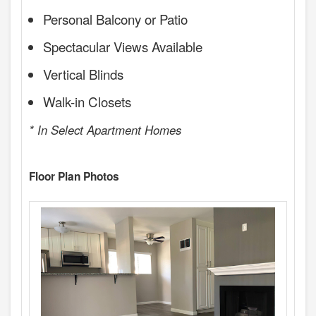
Personal Balcony or Patio
Spectacular Views Available
Vertical Blinds
Walk-in Closets
* In Select Apartment Homes
Floor Plan Photos